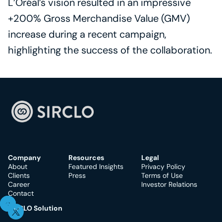
L’Oréal’s vision resulted in an impressive 
+200% Gross Merchandise Value (GMV) 
increase during a recent campaign, 
highlighting the success of the collaboration.
Company
Resources
Legal
About
Featured Insights
Privacy Policy
Clients
Press
Terms of Use
Career
Investor Relations
Contact
SIRCLO Solution