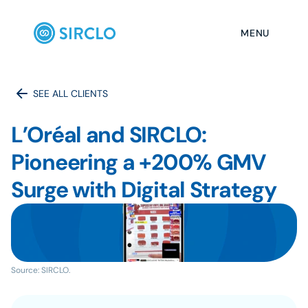
MENU
SEE ALL CLIENTS
L’Oréal and SIRCLO: 
Pioneering a +200% GMV 
Surge with Digital Strategy
Source: SIRCLO.