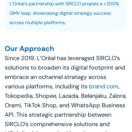
L’Oréal’s partnership with SIRCLO propels a +200% 
GMV leap, showcasing digital strategy success 
across multiple platforms.
Our Approach
Since 2019, L’Oréal has leveraged SIRCLO’s 
solutions to broaden its digital footprint and 
embrace an ochannel strategy across 
various platforms, including its 
brand.com
, 
Tokopedia, Shopee, Lazada, Belanjaku, Zalora, 
Orami, TikTok Shop, and WhatsApp Business 
API. This strategic partnership between 
SIRCLO’s comprehensive solutions and 