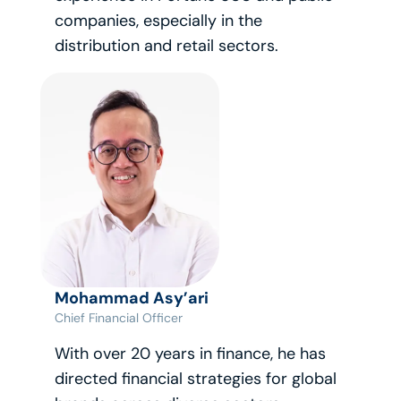
companies, especially in the 
distribution and retail sectors.
Mohammad Asy’ari
Chief Financial Officer
With over 20 years in finance, he has 
directed financial strategies for global 