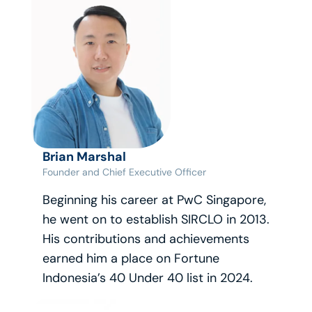
Brian Marshal
Founder and Chief Executive Officer
Beginning his career at PwC Singapore, 
he went on to establish SIRCLO in 2013. 
His contributions and achievements 
earned him a place on Fortune 
Indonesia’s 40 Under 40 list in 2024.