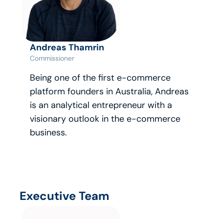
Andreas Thamrin
Commissioner
Being one of the first e-commerce 
platform founders in Australia, Andreas 
is an analytical entrepreneur with a 
visionary outlook in the e-commerce 
business.
Executive Team