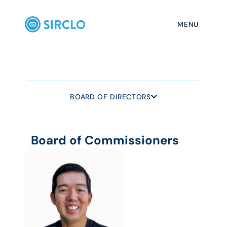
MENU
BOARD OF DIRECTORS
BOARD OF DIRECTORS
Board of Commissioners