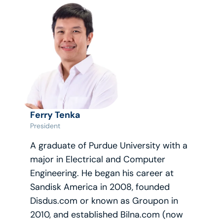
Ferry Tenka
President
A graduate of Purdue University with a 
major in Electrical and Computer 
Engineering. He began his career at 
Sandisk America in 2008, founded 
Disdus.com or known as Groupon in 
2010, and established Bilna.com (now 