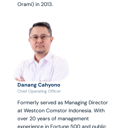
Orami) in 2013.
Danang Cahyono
Chief Operating Officer
Formerly served as Managing Director 
at Westcon Comstor Indonesia. With 
over 20 years of management 
experience in Fortune 500 and public 