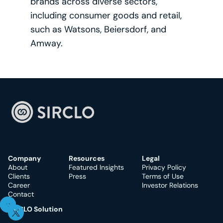
brands across diverse sectors, 
including consumer goods and retail, 
such as Watsons, Beiersdorf, and 
Amway.
Company
Resources
Legal
About
Featured Insights
Privacy Policy
Clients
Press
Terms of Use
Career
Investor Relations
Contact
SIRCLO Solution