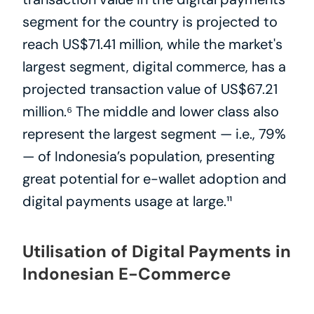
segment for the country is projected to 
reach US$71.41 million, while the market's 
largest segment, digital commerce, has a 
projected transaction value of US$67.21 
million.⁶ The middle and lower class also 
represent the largest segment — i.e., 79% 
— of Indonesia’s population, presenting 
great potential for e-wallet adoption and 
digital payments usage at large.¹¹
Utilisation of Digital Payments in 
Indonesian E-Commerce