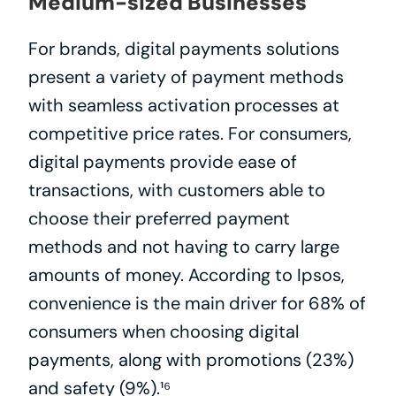
Medium-sized Businesses
For brands, digital payments solutions 
present a variety of payment methods 
with seamless activation processes at 
competitive price rates. For consumers, 
digital payments provide ease of 
transactions, with customers able to 
choose their preferred payment 
methods and not having to carry large 
amounts of money. According to Ipsos, 
convenience is the main driver for 68% of 
consumers when choosing digital 
payments, along with promotions (23%) 
and safety (9%).¹⁶