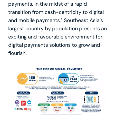
payments. In the midst of a rapid 
transition from cash-centricity to digital 
and mobile payments,² Southeast Asia’s 
largest country by population presents an 
exciting and favourable environment for 
digital payments solutions to grow and 
flourish.