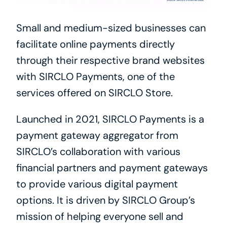
Small and medium-sized businesses can 
facilitate online payments directly 
through their respective brand websites 
with SIRCLO Payments, one of the 
services offered on SIRCLO Store.
Launched in 2021, SIRCLO Payments is a 
payment gateway aggregator from 
SIRCLO’s collaboration with various 
financial partners and payment gateways 
to provide various digital payment 
options. It is driven by SIRCLO Group’s 
mission of helping everyone sell and 