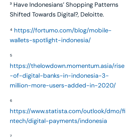
³ Have Indonesians’ Shopping Patterns 
Shifted Towards Digital?, Deloitte.
⁴ 
https://fortumo.com/blog/mobile-
wallets-spotlight-indonesia/
⁵ 
https://thelowdown.momentum.asia/rise
-of-digital-banks-in-indonesia-3-
million-more-users-added-in-2020/
⁶ 
https://www.statista.com/outlook/dmo/fi
ntech/digital-payments/indonesia
⁷ 