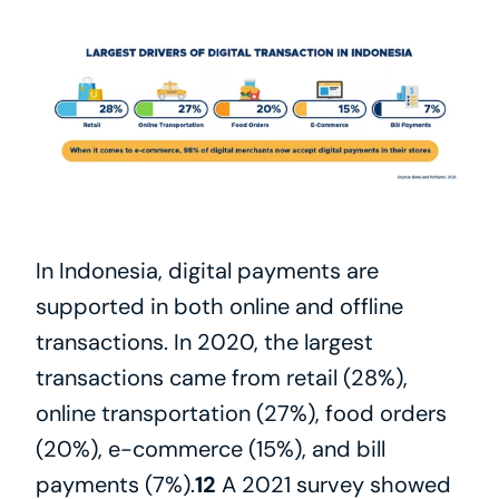
In Indonesia, digital payments are 
supported in both online and offline 
transactions. In 2020, the largest 
transactions came from retail (28%), 
online transportation (27%), food orders 
(20%), e-commerce (15%), and bill 
payments (7%).
12
 A 2021 survey showed 