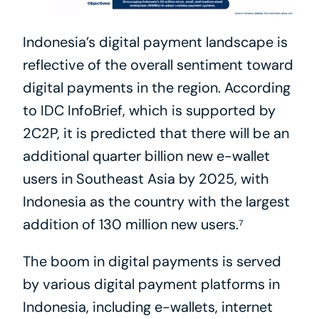
Indonesia’s digital payment landscape is 
reflective of the overall sentiment toward 
digital payments in the region. According 
to IDC InfoBrief, which is supported by 
2C2P, it is predicted that there will be an 
additional quarter billion new e-wallet 
users in Southeast Asia by 2025, with 
Indonesia as the country with the largest 
addition of 130 million new users.⁷
The boom in digital payments is served 
by various digital payment platforms in 
Indonesia, including e-wallets, internet 