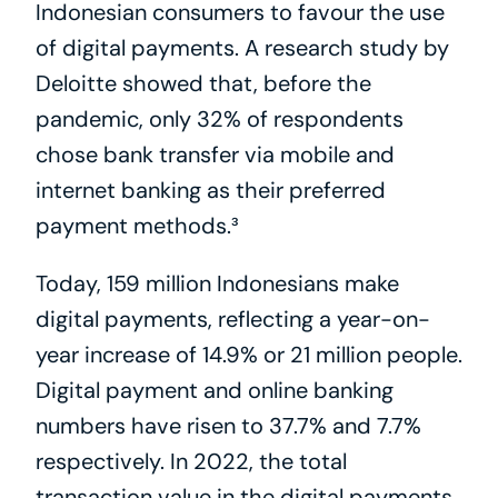
Indonesian consumers to favour the use 
of digital payments. A research study by 
Deloitte showed that, before the 
pandemic, only 32% of respondents 
chose bank transfer via mobile and 
internet banking as their preferred 
payment methods.³
Today, 159 million Indonesians make 
digital payments, reflecting a year-on-
year increase of 14.9% or 21 million people. 
Digital payment and online banking 
numbers have risen to 37.7% and 7.7% 
respectively. In 2022, the total 
transaction value in the digital payments 