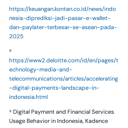
https://keuangan.kontan.co.id/news/indo
nesia-diprediksi-jadi-pasar-e-wallet-
dan-paylater-terbesar-se-asean-pada-
2025
⁸ 
https://www2.deloitte.com/id/en/pages/t
echnology-media-and-
telecommunications/articles/accelerating
-digital-payments-landscape-in-
indonesia.html
⁹ Digital Payment and Financial Services 
Usage Behavior in Indonesia, Kadence 