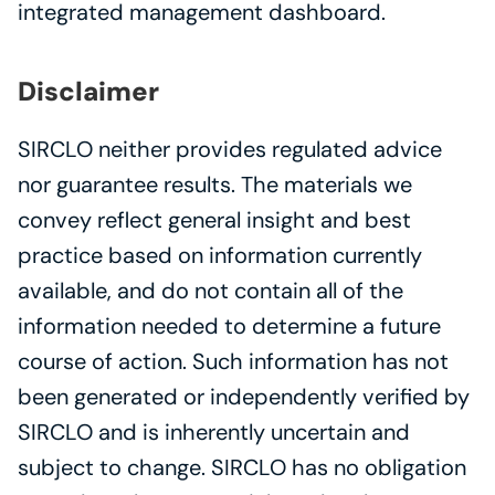
integrated management dashboard.
Disclaimer
SIRCLO neither provides regulated advice 
nor guarantee results. The materials we 
convey reflect general insight and best 
practice based on information currently 
available, and do not contain all of the 
information needed to determine a future 
course of action. Such information has not 
been generated or independently verified by 
SIRCLO and is inherently uncertain and 
subject to change. SIRCLO has no obligation 