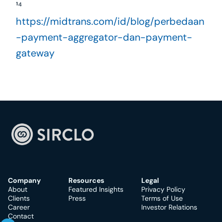
¹⁴ 
https://midtrans.com/id/blog/perbedaan
-payment-aggregator-dan-payment-
gateway
Company
Resources
Legal
About
Featured Insights
Privacy Policy
Clients
Press
Terms of Use
Career
Investor Relations
Contact