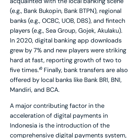
acquainted with the local banking scene 
(e.g., Bank Bukopin, Bank BTPN), regional 
banks (e.g., OCBC, UOB, DBS), and fintech 
players (e.g., Sea Group, Gojek, Akulaku). 
In 2020, digital banking app downloads 
grew by 7% and new players were striking 
hard at fast, reporting growth of two to 
five times.¹⁰ Finally, bank transfers are also 
offered by local banks like Bank BRI, BNI, 
Mandiri, and BCA.
A major contributing factor in the 
acceleration of digital payments in 
Indonesia is the introduction of the 
comprehensive digital payments system, 