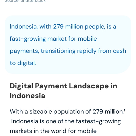
Source: Shutterstock.
Indonesia, with 279 million people, is a 
fast-growing market for mobile 
payments, transitioning rapidly from cash 
to digital.
Digital Payment Landscape in 
Indonesia
With a sizeable population of 279 million,¹
 Indonesia is one of the fastest-growing 
markets in the world for mobile 