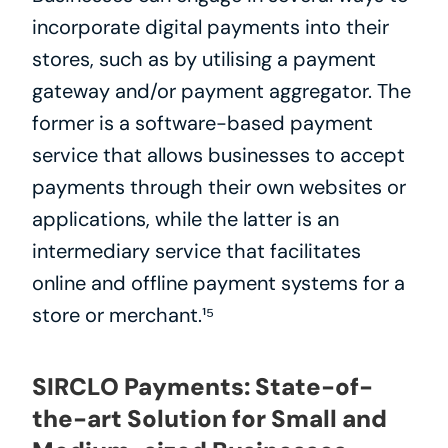
incorporate digital payments into their 
stores, such as by utilising a payment 
gateway and/or payment aggregator. The 
former is a software-based payment 
service that allows businesses to accept 
payments through their own websites or 
applications, while the latter is an 
intermediary service that facilitates 
online and offline payment systems for a 
store or merchant.¹⁵
SIRCLO Payments: State-of-
the-art Solution for Small and 