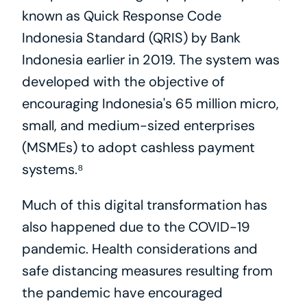
known as Quick Response Code 
Indonesia Standard (QRIS) by Bank 
Indonesia earlier in 2019. The system was 
developed with the objective of 
encouraging Indonesia's 65 million micro, 
small, and medium-sized enterprises 
(MSMEs) to adopt cashless payment 
systems.⁸
Much of this digital transformation has 
also happened due to the COVID-19 
pandemic. Health considerations and 
safe distancing measures resulting from 
the pandemic have encouraged 