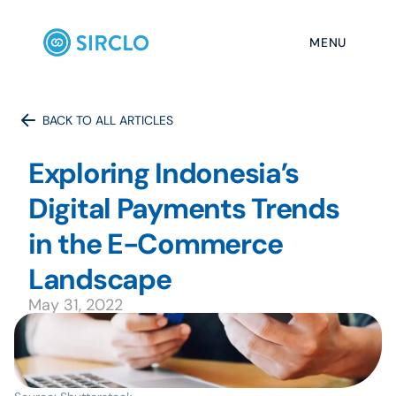
MENU
BACK TO ALL ARTICLES
Exploring Indonesia’s 
Digital Payments Trends 
in the E-Commerce 
May 31, 2022