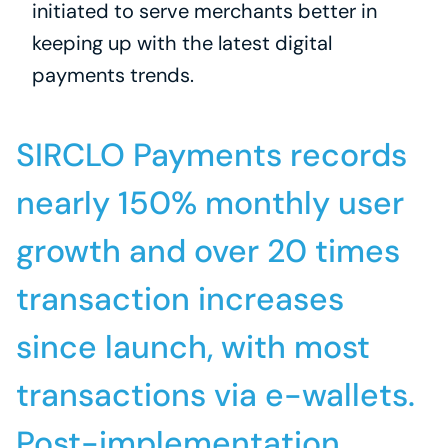
initiated to serve merchants better in 
keeping up with the latest digital 
payments trends.
SIRCLO Payments records 
nearly 150% monthly user 
growth and over 20 times 
transaction increases 
since launch, with most 
transactions via e-wallets. 
Post-implementation, 