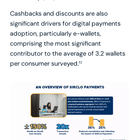
Cashbacks and discounts are also 
significant drivers for digital payments 
adoption, particularly e-wallets, 
comprising the most significant 
contributor to the average of 3.2 wallets 
per consumer surveyed.¹⁷