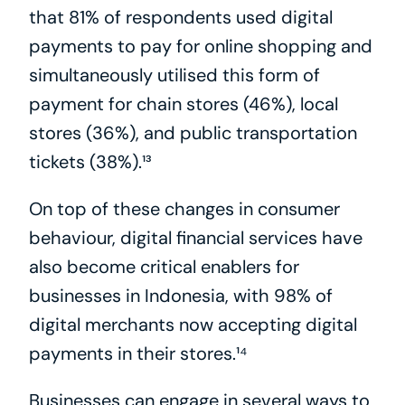
that 81% of respondents used digital 
payments to pay for online shopping and 
simultaneously utilised this form of 
payment for chain stores (46%), local 
stores (36%), and public transportation 
tickets (38%).¹³
On top of these changes in consumer 
behaviour, digital financial services have 
also become critical enablers for 
businesses in Indonesia, with 98% of 
digital merchants now accepting digital 
payments in their stores.¹⁴
Businesses can engage in several ways to 