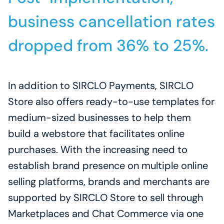
business cancellation rates 
dropped from 36% to 25%.
In addition to SIRCLO Payments, SIRCLO 
Store also offers ready-to-use templates for 
medium-sized businesses to help them 
build a webstore that facilitates online 
purchases. With the increasing need to 
establish brand presence on multiple online 
selling platforms, brands and merchants are 
supported by SIRCLO Store to sell through 
Marketplaces and Chat Commerce via one 