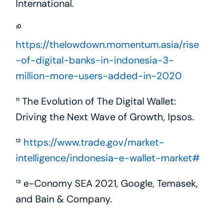
International.
¹⁰ 
https://thelowdown.momentum.asia/rise
-of-digital-banks-in-indonesia-3-
million-more-users-added-in-2020
¹¹ The Evolution of The Digital Wallet: 
Driving the Next Wave of Growth, Ipsos.
¹² 
https://www.trade.gov/market-
intelligence/indonesia-e-wallet-market#
¹³ e-Conomy SEA 2021, Google, Temasek, 
and Bain & Company.