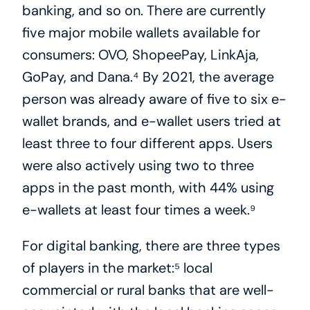
banking, and so on. There are currently 
five major mobile wallets available for 
consumers: OVO, ShopeePay, LinkAja, 
GoPay, and Dana.⁴ By 2021, the average 
person was already aware of five to six e-
wallet brands, and e-wallet users tried at 
least three to four different apps. Users 
were also actively using two to three 
apps in the past month, with 44% using 
e-wallets at least four times a week.⁹
For digital banking, there are three types 
of players in the market:⁵ local 
commercial or rural banks that are well-