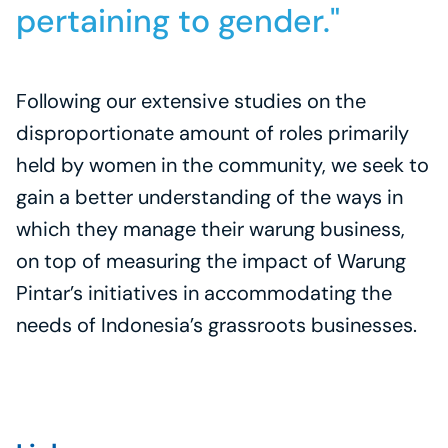
pertaining to gender."
Following our extensive studies on the 
disproportionate amount of roles primarily 
held by women in the community, we seek to 
gain a better understanding of the ways in 
which they manage their warung business, 
on top of measuring the impact of Warung 
Pintar’s initiatives in accommodating the 
needs of Indonesia’s grassroots businesses.