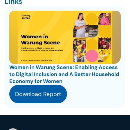
Links
Women in Warung Scene: Enabling Access 
to Digital Inclusion and A Better Household 
Economy for Women
Download Report