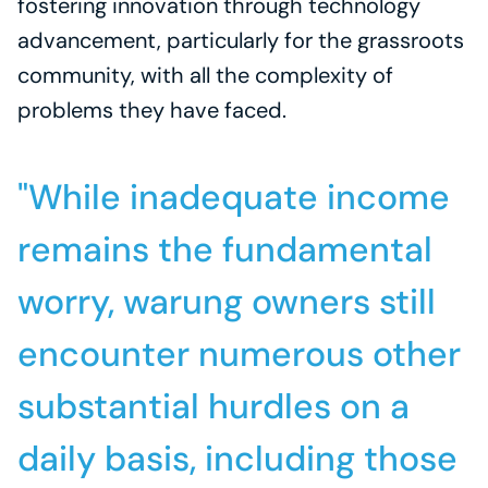
fostering innovation through technology 
advancement, particularly for the grassroots 
community, with all the complexity of 
problems they have faced.
"While inadequate income 
remains the fundamental 
worry, warung owners still 
encounter numerous other 
substantial hurdles on a 
daily basis, including those 