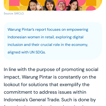
Source: SIRCLO.
Warung Pintar’s report focuses on empowering 
Indonesian women in retail, exploring digital 
inclusion and their crucial role in the economy, 
aligned with UN SDGs.
In line with the purpose of promoting social 
impact, Warung Pintar is constantly on the 
lookout for solutions that exemplify the 
commitment to address issues within 
Indonesia’s General Trade. Such is done by 