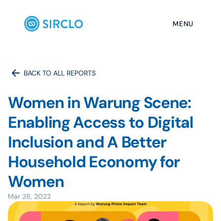
MENU
BACK TO ALL REPORTS
Women in Warung Scene: 
Enabling Access to Digital 
Inclusion and A Better 
Household Economy for 
Mar 28, 2022