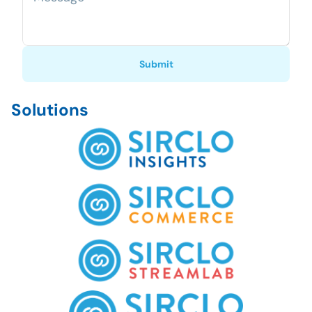
Submit
Solutions