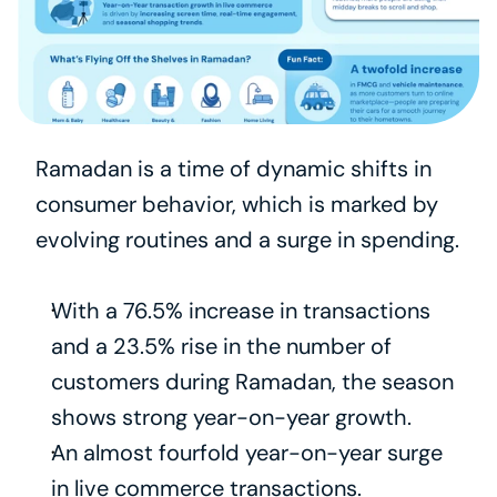
Ramadan is a time of dynamic shifts in 
consumer behavior, which is marked by 
evolving routines and a surge in spending.
With a 76.5% increase in transactions 
and a 23.5% rise in the number of 
customers during Ramadan, the season 
shows strong year-on-year growth.
An almost fourfold year-on-year surge 
in live commerce transactions.