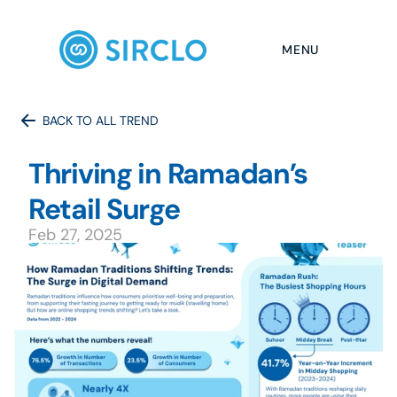
MENU
BACK TO ALL TREND
Thriving in Ramadan’s 
Retail Surge
Feb 27, 2025