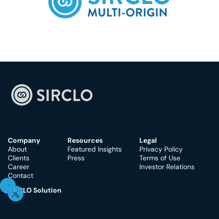
Company
Resources
Legal
About
Featured Insights
Privacy Policy
Clients
Press
Terms of Use
Career
Investor Relations
Contact
SIRCLO Solution