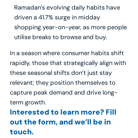
Ramadan’s evolving daily habits have 
driven a 41.7% surge in midday 
shopping year-on-year, as more people 
utilise breaks to browse and buy.
In a season where consumer habits shift 
rapidly, those that strategically align with 
these seasonal shifts don’t just stay 
relevant; they position themselves to 
capture peak demand and drive long-
term growth.
Interested to learn more? Fill 
out the form, and we’ll be in 
touch.