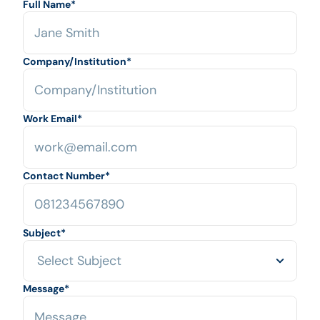
Full Name
*
Company/Institution
*
Work Email
*
Contact Number
*
Subject
*
Message
*