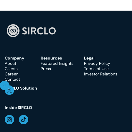
Company
Resources
Legal
About
Featured Insights
Privacy Policy
Clients
Press
Terms of Use
Career
Investor Relations
Contact
SIRCLO Solution
Inside SIRCLO