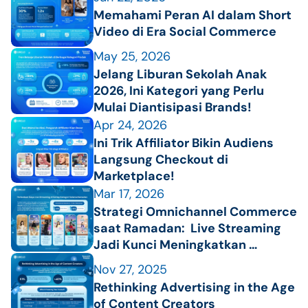
Memahami Peran AI dalam Short 
Video di Era Social Commerce 
May 25, 2026
Jelang Liburan Sekolah Anak 
2026, Ini Kategori yang Perlu 
Mulai Diantisipasi Brands!
Apr 24, 2026
Ini Trik Affiliator Bikin Audiens 
Langsung Checkout di 
Marketplace!
Mar 17, 2026
Strategi Omnichannel Commerce 
saat Ramadan:  Live Streaming 
Jadi Kunci Meningkatkan 
Penjualan
Nov 27, 2025
Rethinking Advertising in the Age 
of Content Creators