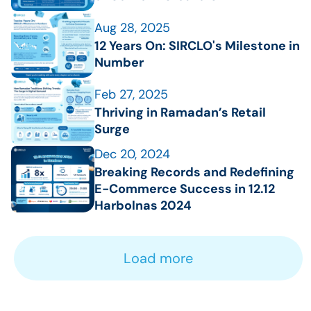
Aug 28, 2025
12 Years On: SIRCLO's Milestone in 
Number
Feb 27, 2025
Thriving in Ramadan’s Retail 
Surge
Dec 20, 2024
Breaking Records and Redefining 
E-Commerce Success in 12.12 
Harbolnas 2024
Load more