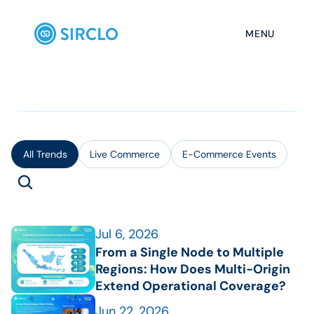
MENU
All Trends
Live Commerce
E-Commerce Events
Jul 6, 2026
From a Single Node to Multiple 
Regions: How Does Multi-Origin 
Extend Operational Coverage?
Jun 22, 2026